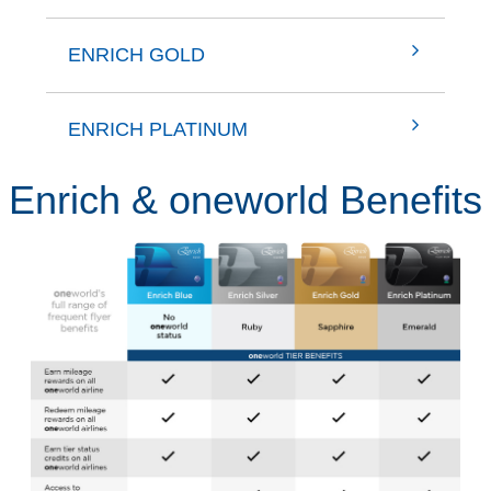
ENRICH GOLD
ENRICH PLATINUM
Enrich & oneworld Benefits