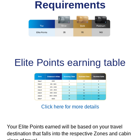
Requirements
Elite Points earning table
Click here for more details
Your Elite Points earned will be based on your travel
destination that falls into the respective Zones and cabin