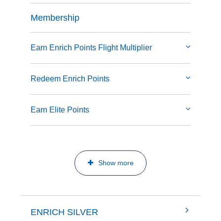
Membership
Earn Enrich Points Flight Multiplier
Redeem Enrich Points
Earn Elite Points
Show more
ENRICH SILVER