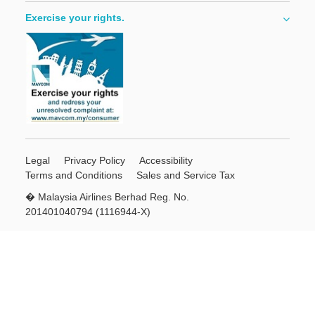
Exercise your rights.
Legal
Privacy Policy
Accessibility
Terms and Conditions
Sales and Service Tax
� Malaysia Airlines Berhad Reg. No.
201401040794 (1116944-X)