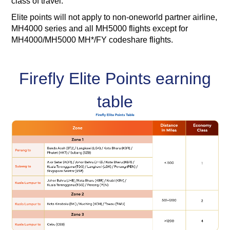
class of travel.
Elite points will not apply to non-oneworld partner airline,
MH4000 series and all MH5000 flights except for
MH4000/MH5000 MH*/FY codeshare flights.
Firefly Elite Points earning
table