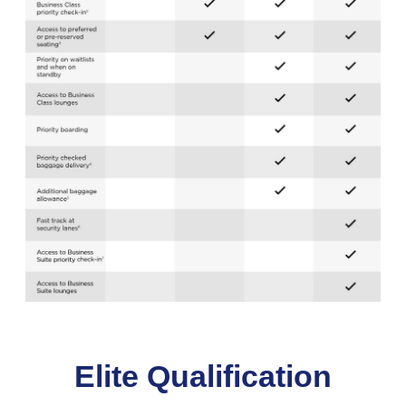
Elite Qualification