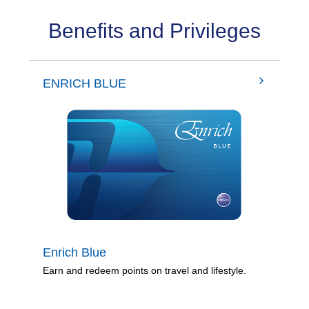
Benefits and Privileges
ENRICH BLUE
Enrich Blue
Earn and redeem points on travel and lifestyle.