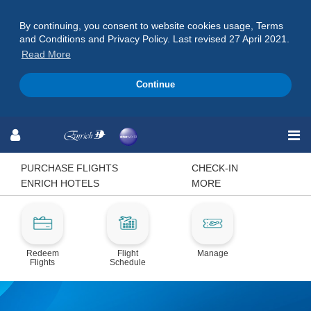
By continuing, you consent to website cookies usage, Terms
and Conditions and Privacy Policy. Last revised 27 April 2021.
Read More
Continue
Skip
Skip
Skip
to
to
to
Navigation
Content
Footer
PURCHASE FLIGHTS
CHECK-IN
ENRICH HOTELS
MORE
Redeem
Flight
Manage
Flights
Schedule