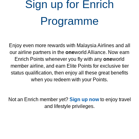
Sign up for Enrich
Programme
Enjoy even more rewards with Malaysia Airlines and all
our airline partners in the
one
world Alliance. Now earn
Enrich Points whenever you fly with any
one
world
member airline, and earn Elite Points for exclusive tier
status qualification, then enjoy all these great benefits
when you redeem with your Points.
Not an Enrich member yet?
Sign up now
to enjoy travel
and lifestyle privileges.