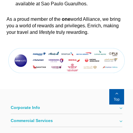
available at Sao Paulo Guarulhos.
As a proud member of the
one
world Alliance, we bring
you a world of rewards and privileges. Enrich, making
your travel and lifestyle truly rewarding.
Top
Corporate Info
Commercial Services