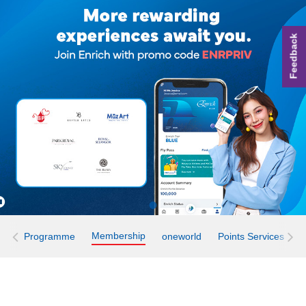
Feedback
Membership
Programme
oneworld
Points Services
E