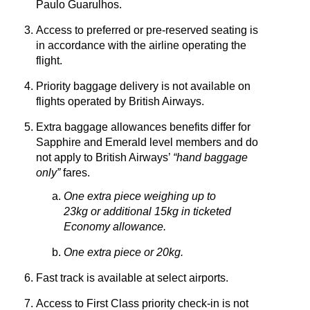
Paulo Guarulhos.
Access to preferred or pre-reserved seating is
in accordance with the airline operating the
flight.
Priority baggage delivery is not available on
flights operated by British Airways.
Extra baggage allowances benefits differ for
Sapphire and Emerald level members and do
not apply to British Airways’
“hand baggage
only”
fares.
One extra piece weighing up to
23kg or additional 15kg in ticketed
Economy allowance.
One extra piece or 20kg.
Fast track is available at select airports.
Access to First Class priority check-in is not