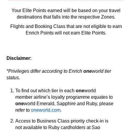
Your Elite Points earned will be based on your travel
destinations that falls into the respective Zones.
Flights and Booking Class that are not eligible to earn
Enrich Points will not earn Elite Points.
Disclaimer:
*Privileges differ according to Enrich
one
world tier
status.
To find out which tier in each
one
world
member airline’s loyalty programme equates to
one
world Emerald, Sapphire and Ruby, please
refer to
oneworld.com
.
Access to Business Class priority check-in is
not available to Ruby cardholders at Sao