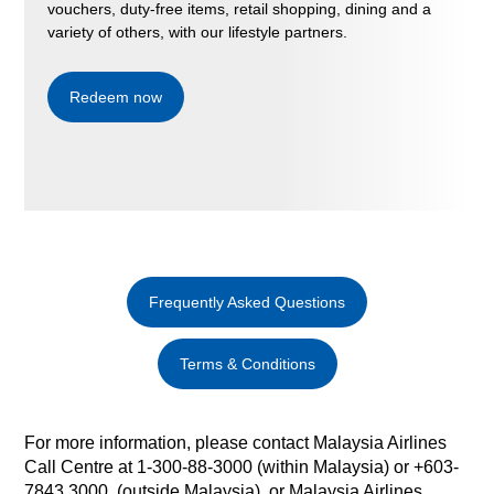
vouchers, duty-free items, retail shopping, dining and a
variety of others, with our lifestyle partners.
Redeem now
Frequently Asked Questions
Terms & Conditions
For more information, please contact Malaysia Airlines
Call Centre at 1-300-88-3000 (within Malaysia) or +603-
7843 3000 (outside Malaysia) or Malaysia Airlines