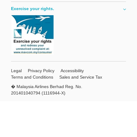
Exercise your rights.
Legal
Privacy Policy
Accessibility
Terms and Conditions
Sales and Service Tax
� Malaysia Airlines Berhad Reg. No.
201401040794 (1116944-X)