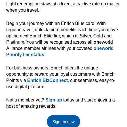
flight redemption stays at a fixed, attractive rate no matter
when you travel.
Begin your journey with an Enrich Blue card. With
regular travel, unlock more benefits each time you move
up the next Enrich Elite tier, which is Silver, Gold and
Platinum. You will be recognised across all
one
world
Alliance member airlines with your coveted
oneworld
Priority tier status.
For business owners, Enrich offers the unique
opportunity to reward your loyal customers with Enrich
Points via
Enrich BizConnect
,
our seamless, easy-to-
use digital platform.
Not a member yet?
Sign up
today and start enjoying a
host of amazing rewards.
Sign up now