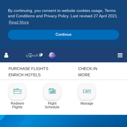
By continuing, you consent to website cookies usage, Terms
and Conditions and Privacy Policy. Last revised 27 April 2021.
Read More
Continue
Skip
Skip
Skip
to
to
to
Navigation
Content
Footer
PURCHASE FLIGHTS
CHECK-IN
ENRICH HOTELS
MORE
Redeem
Flight
Manage
Flights
Schedule