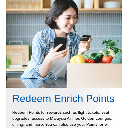
Redeem Enrich Points
Redeem Points for rewards such as flight tickets, seat
upgrades, access to Malaysia Airlines Golden Lounges,
dining, and more. You can also use your Points for e-