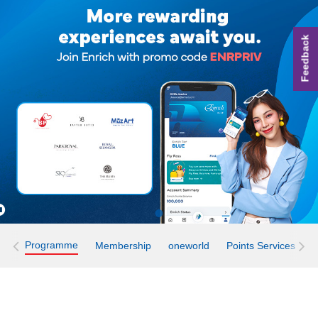
Feedback
Programme
Membership
oneworld
Points Services
E