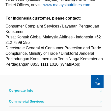
Ticket Offices, or visit
www.malaysiaairlines.com
For Indonesia customer, please contact:
Consumer Complaint Services / Layanan Pengaduan
Konsumen
Pusat Kontak Global Malaysia Airlines - Indonesia +62
212 7899 595
Directorate General of Consumer Protection and Trade
Compliance, Ministry of Trade / Direktorat Jenderal
Perlindungan Konsumen dan Tertib Niaga Kementerian
Perdagangan 0853 1111 1010 (WhatsApp)
Top
Corporate Info
Commercial Services