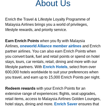
About Us
Enrich the Travel & Lifestyle Loyalty Programme of
Malaysia Airlines brings you a world of privileges,
lifestyle rewards, and priority service.
Earn Enrich Points
when you fly with Malaysia
Airlines,
oneworld Alliance member airlines
and Enrich
partner airlines. You can also earn Enrich Points when
you convert bank, fuel and retail points or spend on hotel
stays, tours, car rentals, retail, dining and more with our
lifestyle partners. With
Enrich Hotels
, select from over
600,000 hotels worldwide to suit your preferences when
you travel, and earn up to 15,000 Enrich Points per night.
Redeem rewards
with your Enrich Points for an
extensive range of experiences: flights, seat upgrades,
retail items, access to Malaysia Airlines Golden Lounges,
hotel stays, dining and more.
Enrich Saver
ensures that