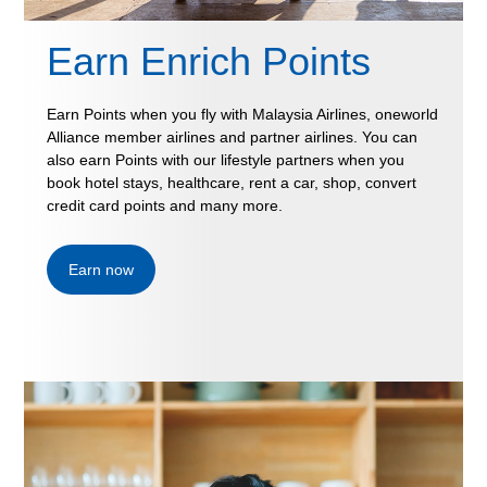
Earn Enrich Points
Earn Points when you fly with Malaysia Airlines, oneworld
Alliance member airlines and partner airlines. You can
also earn Points with our lifestyle partners when you
book hotel stays, healthcare, rent a car, shop, convert
credit card points and many more.
Earn now