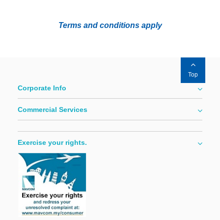
Terms and conditions apply
Top
Corporate Info
Commercial Services
Exercise your rights.