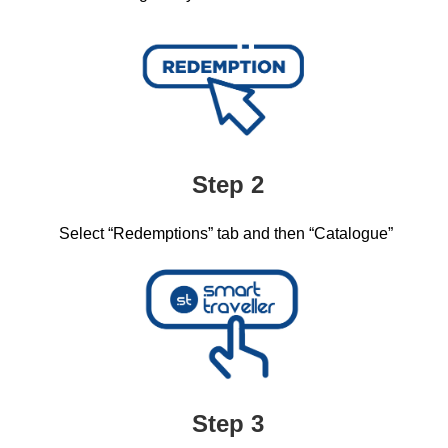
Step 2
Select “Redemptions” tab and then “Catalogue”​
Step 3