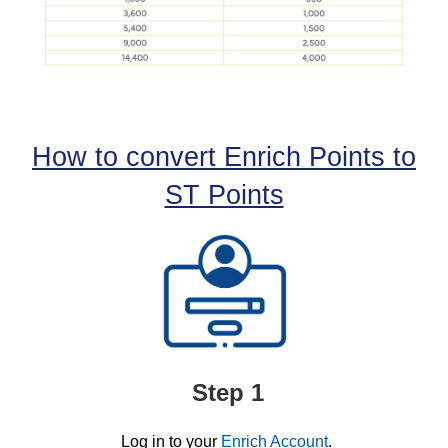
How to convert Enrich Points to
ST Points
Step 1
Log in to your
Enrich Account
.