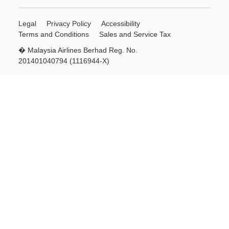
Legal
Privacy Policy
Accessibility
Terms and Conditions
Sales and Service Tax
� Malaysia Airlines Berhad Reg. No.
201401040794 (1116944-X)