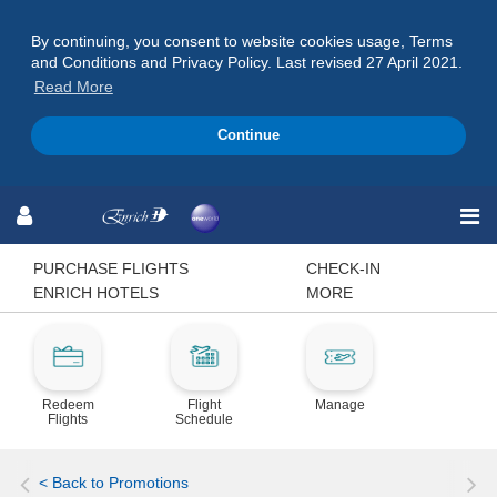
By continuing, you consent to website cookies usage, Terms
and Conditions and Privacy Policy. Last revised 27 April 2021.
Read More
Continue
Skip
Skip
Skip
to
to
to
Navigation
Content
Footer
PURCHASE FLIGHTS
CHECK-IN
ENRICH HOTELS
MORE
Redeem
Flight
Manage
Flights
Schedule
< Back to Promotions