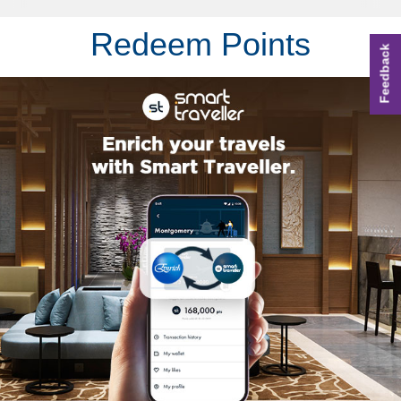
Redeem Points
Feedback