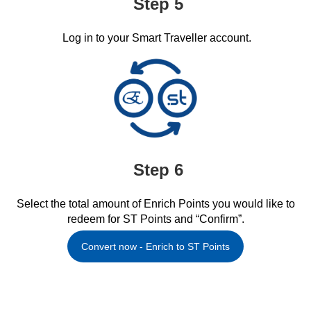
Step 5
Log in to your Smart Traveller account.​
Step 6
Select the total amount of Enrich Points you would like to
redeem for ST Points and “Confirm”.​
Convert now - Enrich to ST Points