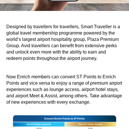
Designed by travellers for travellers, Smart Traveller is a
global travel membership programme powered by the
world’s largest airport hospitality group, Plaza Premium
Group. Avid travellers can benefit from extensive perks
and unlock even more with the ability to earn and
redeem points throughout the airport journey. ​
​Now Enrich members can convert ST Points to Enrich
Points and vice versa to enjoy a range of premium airport
experiences such as lounge access, airport hotel stays,
and airport Meet & Assist, among others. Take advantage
of new experiences with every exchange.​