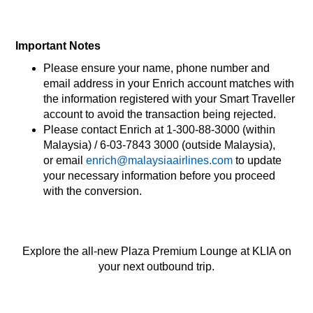
Important Notes​
Please ensure your name, phone number and
email address in your Enrich account matches with
the information registered with your Smart Traveller
account to avoid the transaction being rejected.​
Please contact Enrich at 1-300-88-3000 (within
Malaysia) / 6-03-7843 3000 (outside Malaysia),
or email
enrich@malaysiaairlines.com
to update
your necessary information before you proceed
with the conversion.​
Explore the all-new Plaza Premium Lounge at KLIA on
your next outbound trip.