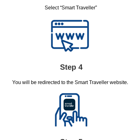
Select “Smart Traveller”​
Step 4
You will be redirected to the Smart Traveller website. ​