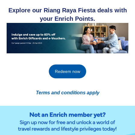
Explore our Riang Raya Fiesta deals with
your Enrich Points.​
Redeem now
Terms and conditions apply