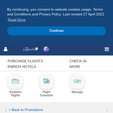
By continuing, you consent to website cookies usage, Terms
and Conditions and Privacy Policy. Last revised 27 April 2021.
Read More
Continue
Skip
Skip
Skip
to
to
to
Navigation
Content
Footer
PURCHASE FLIGHTS
CHECK-IN
ENRICH HOTELS
MORE
Redeem
Flight
Manage
Flights
Schedule
< Back to Promotions