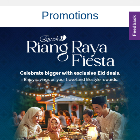
Promotions
Feedback