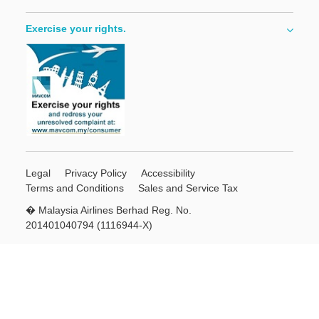
Exercise your rights.
Legal
Privacy Policy
Accessibility
Terms and Conditions
Sales and Service Tax
� Malaysia Airlines Berhad Reg. No.
201401040794 (1116944-X)