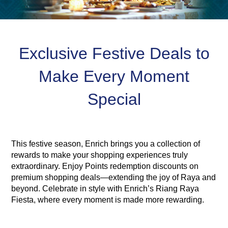
Exclusive Festive Deals to
Make Every Moment
Special
This festive season, Enrich brings you a collection of
rewards to make your shopping experiences truly
extraordinary. Enjoy Points redemption discounts on
premium shopping deals—extending the joy of Raya and
beyond. Celebrate in style with Enrich’s Riang Raya
Fiesta, where every moment is made more rewarding.