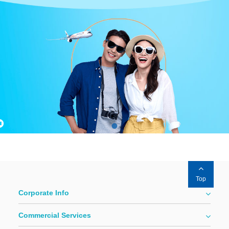
Top
Corporate Info
Commercial Services