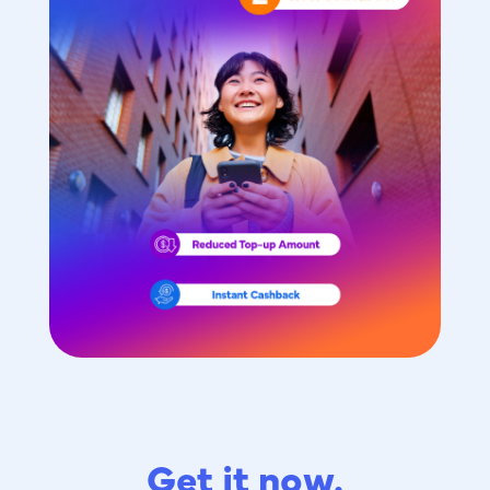
Get it now.