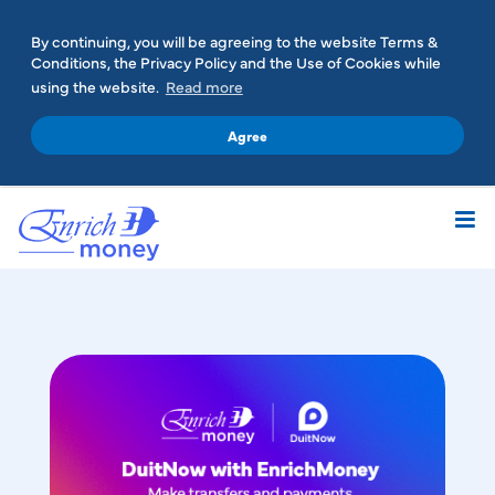
By continuing, you will be agreeing to the website Terms &
Conditions, the Privacy Policy and the Use of Cookies while
using the website.
Read more
Agree