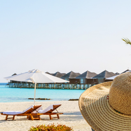
Top
Corporate Info
Commercial Services