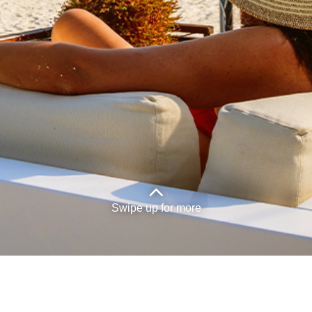
Exercise your rights.
Legal
Privacy Policy
Accessibility
Terms and Conditions
Sales and Service Tax
Swipe up for more
� Malaysia Airlines Berhad Reg. No.
201401040794 (1116944-X)