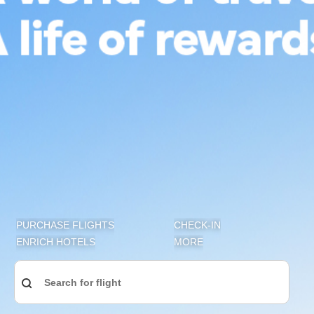
Join Enrich, the award-winning Travel & Lifestyle Loyalty
Programme of Malaysia Airlines, it’s free and you get to
enjoy exclusive privileges, rewards, plus more. Earn
Enrich Points with us, oneworld® member airlines, our
global network and lifestyle partners for exceptional
perks and benefits. Redeem rewards with your Enrich
Points for an extensive range of experiences: flights, seat
upgrades, retail items, access to Malaysia Airlines
Golden Lounges, hotel stays, dining and more.
Not an Enrich member yet? ​Sign up now to enjoy travel
and lifestyle privileges.
PURCHASE FLIGHTS
CHECK-IN
ENRICH HOTELS
MORE
Sign up now for free
Search for flight