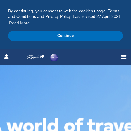
By continuing, you consent to website cookies usage, Terms
and Conditions and Privacy Policy. Last revised 27 April 2021.
Read More
Continue
Skip
Skip
Skip
to
to
to
Navigation
Content
Footer
Extraordinary Experiences
Await
Live a Life Enriched